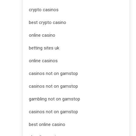
crypto casinos
best crypto casino
online casino
betting sites uk
online casinos
casinos not on gamstop
casinos not on gamstop
gambling not on gamstop
casinos not on gamstop
best online casino