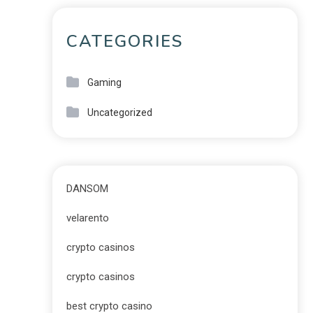
CATEGORIES
Gaming
Uncategorized
DANSOM
velarento
crypto casinos
crypto casinos
best crypto casino