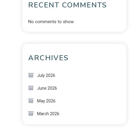
RECENT COMMENTS
No comments to show.
ARCHIVES
July 2026
June 2026
May 2026
March 2026