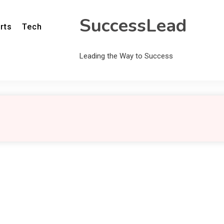
SuccessLead
rts
Tech
Leading the Way to Success