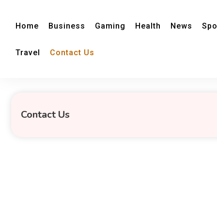
Home
Business
Gaming
Health
News
Spo
Travel
Contact Us
Contact Us