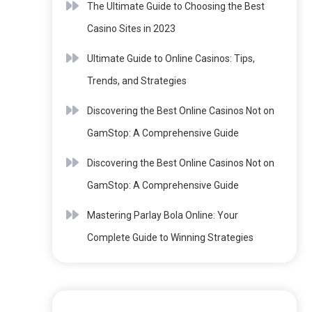
The Ultimate Guide to Choosing the Best
Casino Sites in 2023
Ultimate Guide to Online Casinos: Tips,
Trends, and Strategies
Discovering the Best Online Casinos Not on
GamStop: A Comprehensive Guide
Discovering the Best Online Casinos Not on
GamStop: A Comprehensive Guide
Mastering Parlay Bola Online: Your
Complete Guide to Winning Strategies