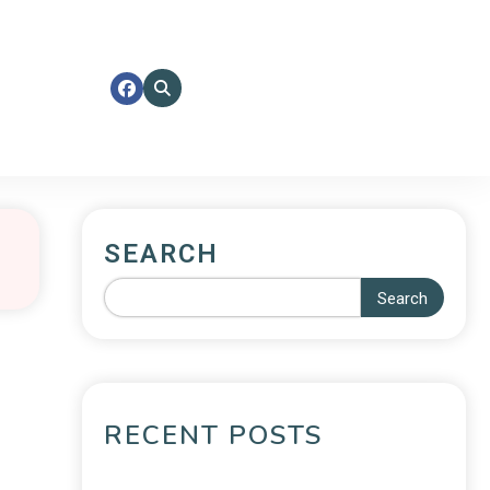
SEARCH
Search
RECENT POSTS