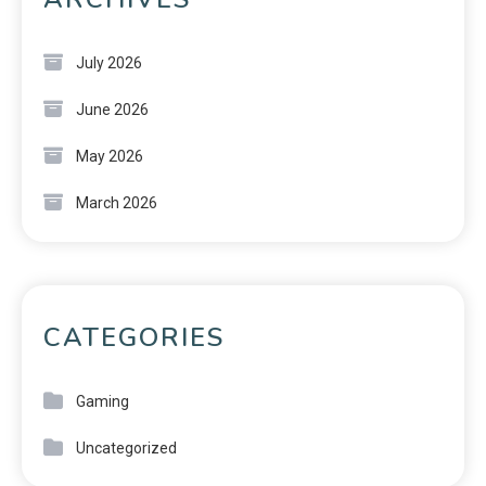
July 2026
June 2026
May 2026
March 2026
CATEGORIES
Gaming
Uncategorized