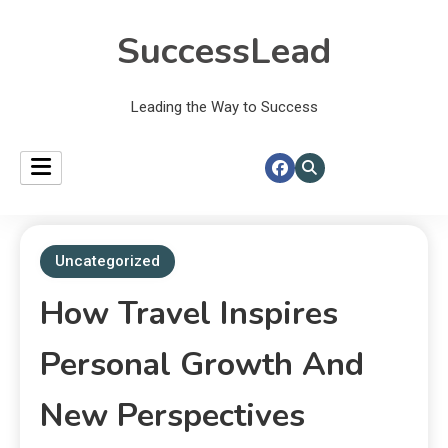
SuccessLead
Leading the Way to Success
Uncategorized
How Travel Inspires
Personal Growth And
New Perspectives