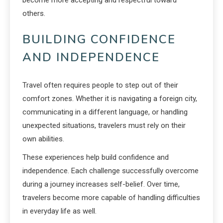
become more accepting and respectful toward
others.
BUILDING CONFIDENCE
AND INDEPENDENCE
Travel often requires people to step out of their
comfort zones. Whether it is navigating a foreign city,
communicating in a different language, or handling
unexpected situations, travelers must rely on their
own abilities.
These experiences help build confidence and
independence. Each challenge successfully overcome
during a journey increases self-belief. Over time,
travelers become more capable of handling difficulties
in everyday life as well.