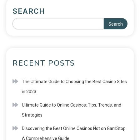
SEARCH
Search
RECENT POSTS
The Ultimate Guide to Choosing the Best Casino Sites
in 2023
Ultimate Guide to Online Casinos: Tips, Trends, and
Strategies
Discovering the Best Online Casinos Not on GamStop:
A Comprehensive Guide