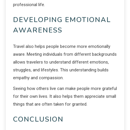
professional life.
DEVELOPING EMOTIONAL
AWARENESS
Travel also helps people become more emotionally
aware. Meeting individuals from different backgrounds
allows travelers to understand different emotions,
struggles, and lifestyles. This understanding builds
empathy and compassion.
Seeing how others live can make people more grateful
for their own lives. It also helps them appreciate small
things that are often taken for granted.
CONCLUSION