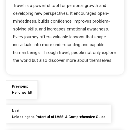
Travel is a powerful tool for personal growth and
developing new perspectives. It encourages open-
mindedness, builds confidence, improves problem-
solving skills, and increases emotional awareness.
Every journey offers valuable lessons that shape
individuals into more understanding and capable
human beings. Through travel, people not only explore
the world but also discover more about themselves.
Previous:
Hello world!
Next:
Unlocking the Potential of LV88: A Comprehensive Guide