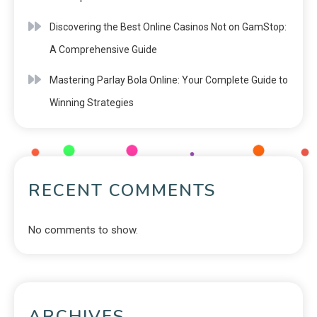
Discovering the Best Online Casinos Not on GamStop:
A Comprehensive Guide
Mastering Parlay Bola Online: Your Complete Guide to
Winning Strategies
RECENT COMMENTS
No comments to show.
ARCHIVES