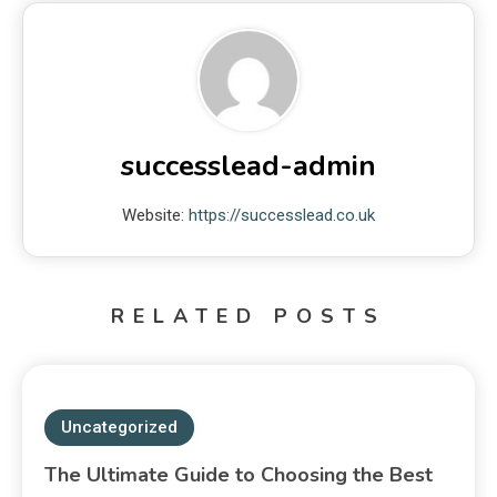
successlead-admin
Website:
https://successlead.co.uk
RELATED POSTS
Uncategorized
The Ultimate Guide to Choosing the Best