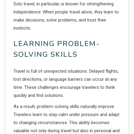
Solo travel, in particular, is known for strengthening
independence. When people travel alone, they learn to
make decisions, solve problems, and trust their
instincts.
LEARNING PROBLEM-
SOLVING SKILLS
Travel is full of unexpected situations. Delayed flights,
lost directions, or language barriers can occur at any
time. These challenges encourage travelers to think
quickly and find solutions.
As a result, problem-solving skills naturally improve.
Travelers learn to stay calm under pressure and adapt
to changing circumstances. This ability becomes
valuable not only during travel but also in personal and