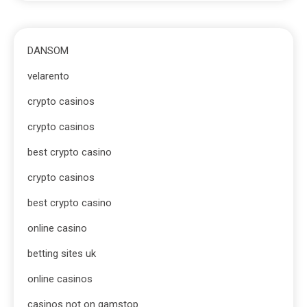
DANSOM
velarento
crypto casinos
crypto casinos
best crypto casino
crypto casinos
best crypto casino
online casino
betting sites uk
online casinos
casinos not on gamstop