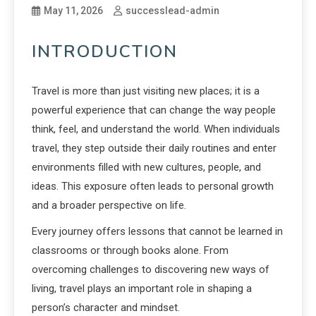
May 11, 2026
successlead-admin
INTRODUCTION
Travel is more than just visiting new places; it is a
powerful experience that can change the way people
think, feel, and understand the world. When individuals
travel, they step outside their daily routines and enter
environments filled with new cultures, people, and
ideas. This exposure often leads to personal growth
and a broader perspective on life.
Every journey offers lessons that cannot be learned in
classrooms or through books alone. From
overcoming challenges to discovering new ways of
living, travel plays an important role in shaping a
person’s character and mindset.