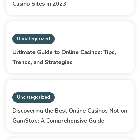
Casino Sites in 2023
Uncategorized
Ultimate Guide to Online Casinos: Tips,
Trends, and Strategies
Uncategorized
Discovering the Best Online Casinos Not on
GamStop: A Comprehensive Guide