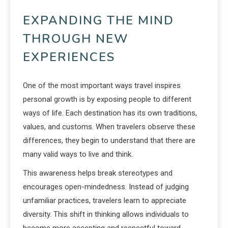
EXPANDING THE MIND
THROUGH NEW
EXPERIENCES
One of the most important ways travel inspires
personal growth is by exposing people to different
ways of life. Each destination has its own traditions,
values, and customs. When travelers observe these
differences, they begin to understand that there are
many valid ways to live and think.
This awareness helps break stereotypes and
encourages open-mindedness. Instead of judging
unfamiliar practices, travelers learn to appreciate
diversity. This shift in thinking allows individuals to